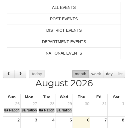
ALL EVENTS
POST EVENTS
DISTRICT EVENTS
DEPARTMENT EVENTS
NATIONAL EVENTS
today
month
week
day
list
August 2026
Sun
Mon
Tue
Wed
Thu
Fri
Sat
26
27
28
29
30
31
1
8a
National Convention
8a
National Convention
8a
National Convention
8a
National Convention
2
3
4
5
6
7
8