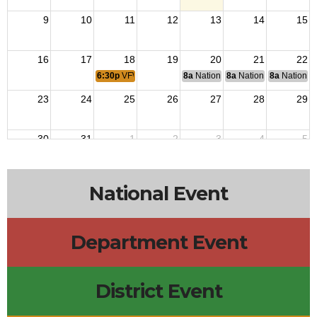
9
10
11
12
13
14
15
16
17
18
19
20
21
22
6:30p
VFW Meeting
8a
National Budget & Finance Com
8a
National Council of 
8a
National 
23
24
25
26
27
28
29
30
31
1
2
3
4
5
National Event
Department Event
District Event