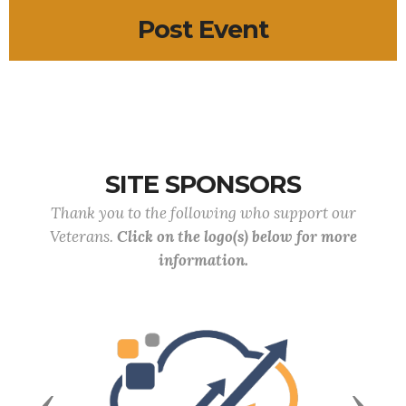
Post Event
SITE SPONSORS
Thank you to the following who support our
Veterans.
Click on the logo(s) below for more
information.
Previous
Next