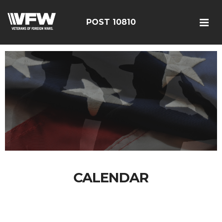
POST 10810
CALENDAR