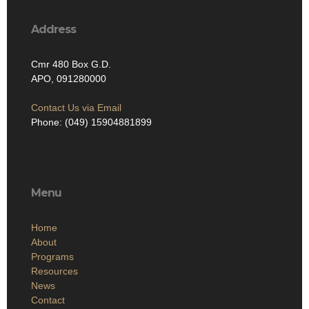
Address
Cmr 480 Box G.D.
APO, 091280000
Contact Us via Email
Phone: (049) 15904881899
Menu
Home
About
Programs
Resources
News
Contact